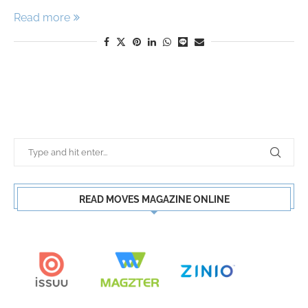
Read more
READ MOVES MAGAZINE ONLINE