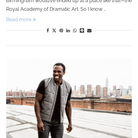
Birmingham would’ve ended up at a place like that—the
Royal Academy of Dramatic Art. So I know …
Read more