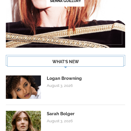
SIENNA GUILLORY
WHAT’S NEW
Logan Browning
August 3, 2026
Sarah Bolger
August 3, 2026