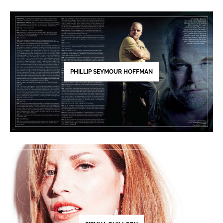
PHILLIP SEYMOUR HOFFMAN