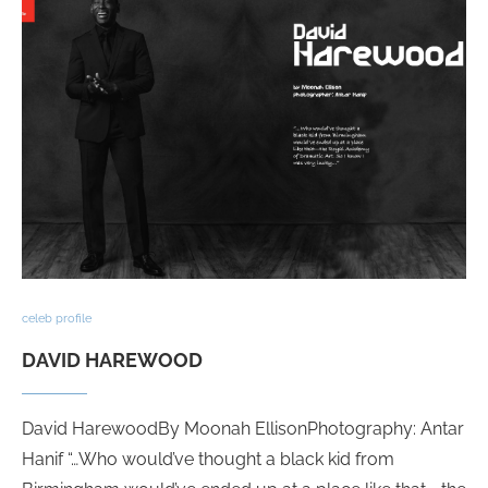
celeb profile
DAVID HAREWOOD
David HarewoodBy Moonah EllisonPhotography: Antar
Hanif “…Who would’ve thought a black kid from