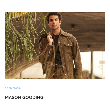
celeb profile
MASON GOODING