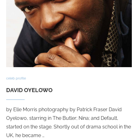
celeb profile
DAVID OYELOWO
by Elle Morris photography by Patrick Fraser David
Oyelowo, starring in The Butler; Nina; and Default,
started on the stage. Shortly out of drama school in the
UK, he became …