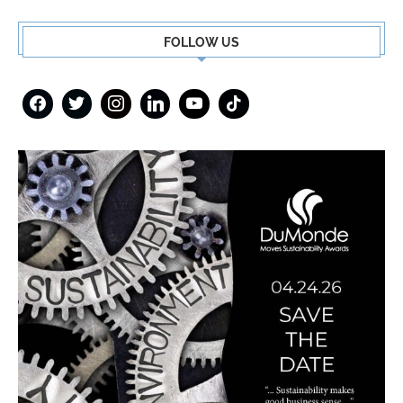
FOLLOW US