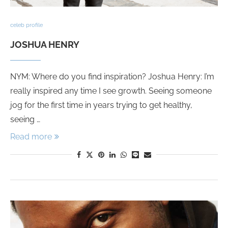
celeb profile
JOSHUA HENRY
NYM: Where do you find inspiration? Joshua Henry: I’m
really inspired any time I see growth. Seeing someone
jog for the first time in years trying to get healthy,
seeing …
Read more