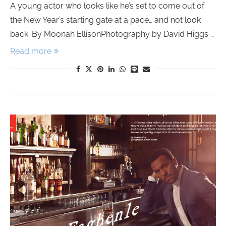
A young actor who looks like he’s set to come out of
the New Year’s starting gate at a pace… and not look
back. By Moonah EllisonPhotography by David Higgs …
Read more