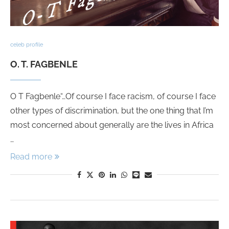
celeb profile
O. T. FAGBENLE
O T Fagbenle“…Of course I face racism, of course I face
other types of discrimination, but the one thing that I’m
most concerned about generally are the lives in Africa
…
Read more