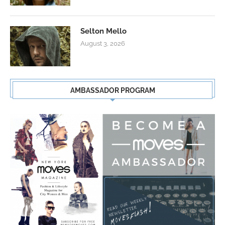
Selton Mello
August 3, 2026
AMBASSADOR PROGRAM