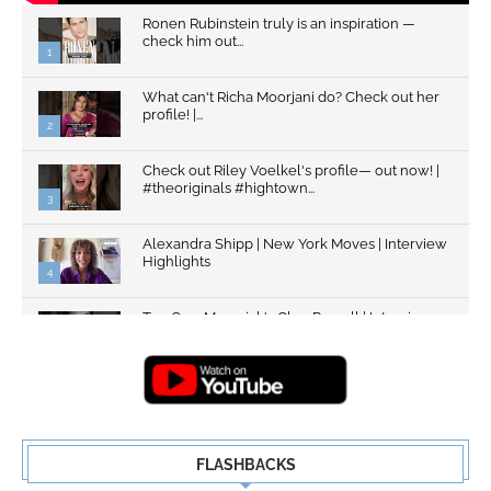
Ronen Rubinstein truly is an inspiration —
check him out...
1
What can't Richa Moorjani do? Check out her
profile! |...
2
Check out Riley Voelkel's profile— out now! |
#theoriginals #hightown...
3
Alexandra Shipp | New York Moves | Interview
Highlights
4
Top Gun: Maverick's Glen Powell | Interview
Highlights | New...
5
FLASHBACKS