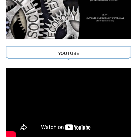
YOUTUBE