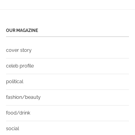
OUR MAGAZINE
cover story
celeb profile
political
fashion/beauty
food/drink
social