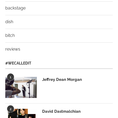
backstage
dish
bitch
reviews
#WECALLEDIT
1
Jeffrey Dean Morgan
2
David Dastmalchian