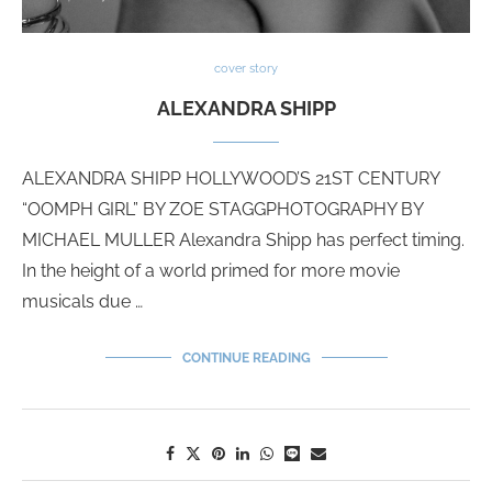
cover story
ALEXANDRA SHIPP
ALEXANDRA SHIPP HOLLYWOOD’S 21ST CENTURY
“OOMPH GIRL” BY ZOE STAGGPHOTOGRAPHY BY
MICHAEL MULLER Alexandra Shipp has perfect timing.
In the height of a world primed for more movie
musicals due …
CONTINUE READING