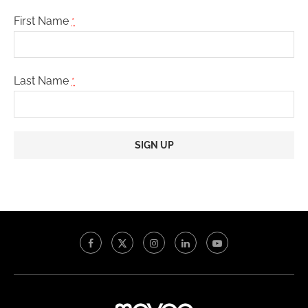
First Name
*
Last Name
*
Constant
Contact
Use.
Please
leave
this
field