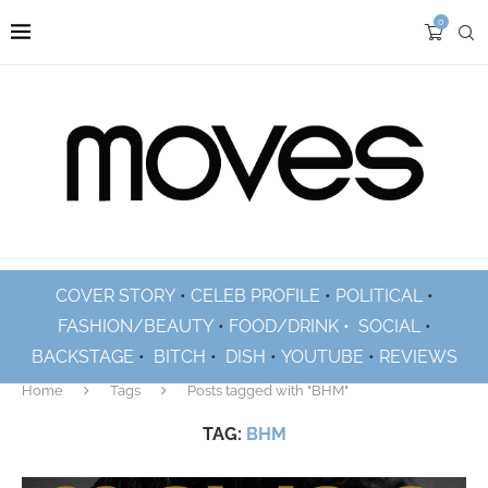
0
COVER STORY
•
CELEB PROFILE
•
POLITICAL
•
FASHION/BEAUTY
•
FOOD/DRINK •
SOCIAL
•
BACKSTAGE
•
BITCH
•
DISH
•
YOUTUBE
•
REVIEWS
Home
Tags
Posts tagged with "BHM"
TAG:
BHM