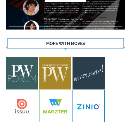
MORE WITH MOVES