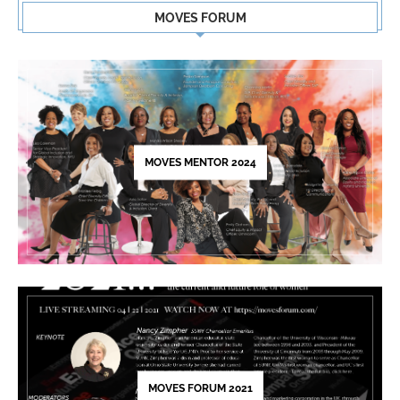
Contact
MOVES FORUM
Use.
Please
leave
this
field
blank.
MOVES MENTOR 2024
MOVES FORUM 2021