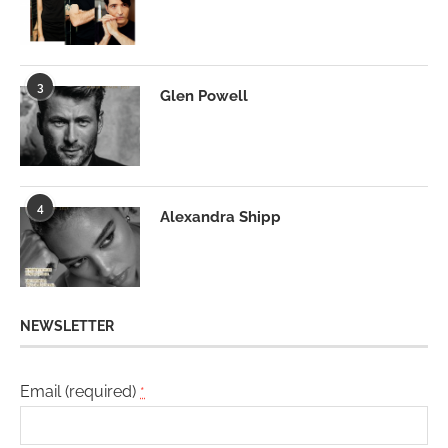
3
Glen Powell
4
Alexandra Shipp
NEWSLETTER
Email (required)
*