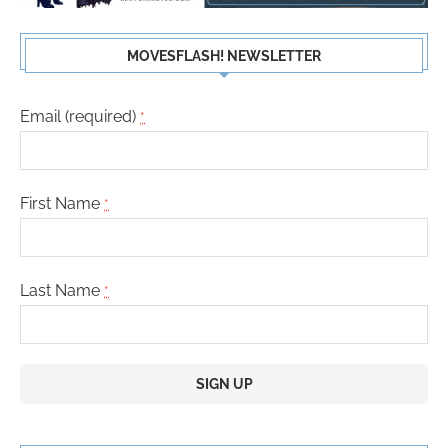
MOVESFLASH! NEWSLETTER
Email (required)
*
First Name
*
Last Name
*
Constant