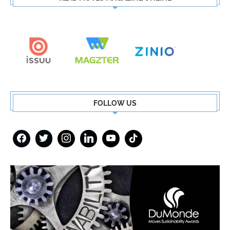
FOLLOW US