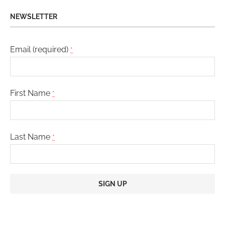
NEWSLETTER
Email (required)
*
First Name
*
Last Name
*
Constant
Contact