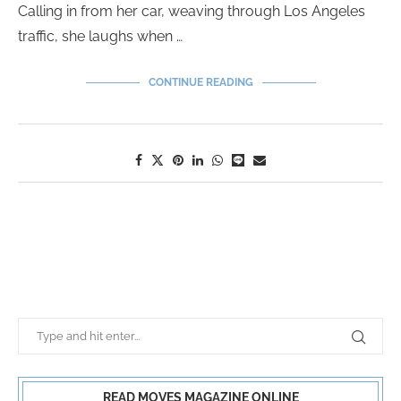
Calling in from her car, weaving through Los Angeles
traffic, she laughs when …
CONTINUE READING
READ MOVES MAGAZINE ONLINE