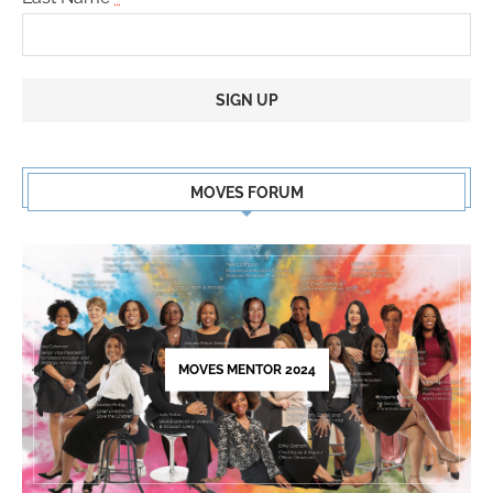
Constant
Contact
MOVES FORUM
Use.
Please
leave
this
field
blank.
MOVES MENTOR 2024