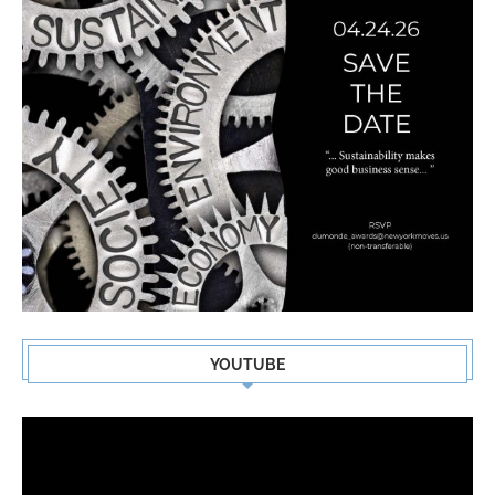
YOUTUBE