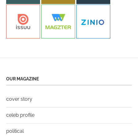
OUR MAGAZINE
cover story
celeb profile
political