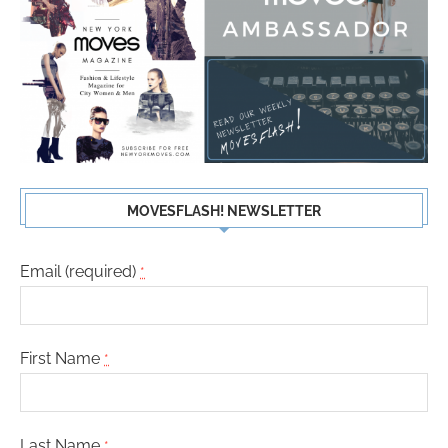
MOVESFLASH! NEWSLETTER
Email (required)
*
First Name
*
Last Name
*