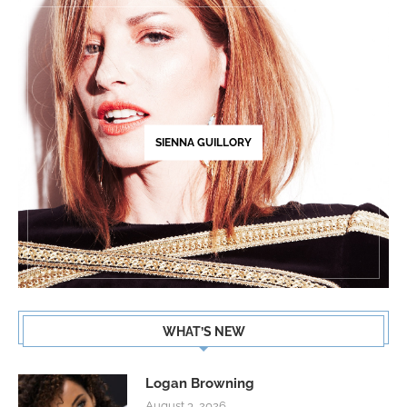
SIENNA GUILLORY
WHAT’S NEW
Logan Browning
August 3, 2026