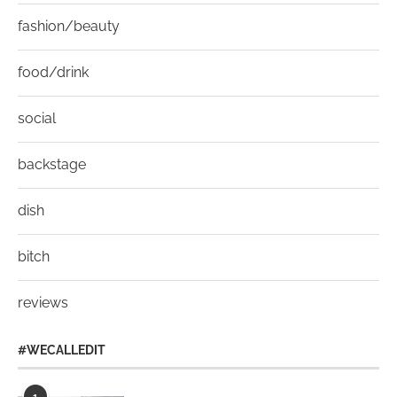
fashion/beauty
food/drink
social
backstage
dish
bitch
reviews
#WECALLEDIT
1