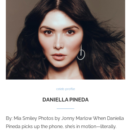
celeb profile
DANIELLA PINEDA
By: Mia Smiley Photos by Jonny Marlow When Daniella
Pineda picks up the phone, she’s in motion—literally.