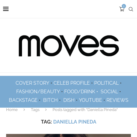
0
COVER STORY
•
CELEB PROFILE
•
POLITICAL
•
FASHION/BEAUTY
•
FOOD/DRINK •
SOCIAL
•
BACKSTAGE
•
BITCH
•
DISH
•
YOUTUBE
•
REVIEWS
Home
Tags
Posts tagged with "Daniella Pineda"
TAG:
DANIELLA PINEDA