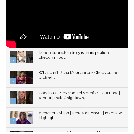
Ronen Rubinstein truly is an inspiration —
check him out...
1
What can't Richa Moorjani do? Check out her
profile! |...
2
Check out Riley Voelkel's profile— out now! |
#theoriginals #hightown...
3
Alexandra Shipp | New York Moves | Interview
Highlights
4
Top Gun: Maverick's Glen Powell | Interview