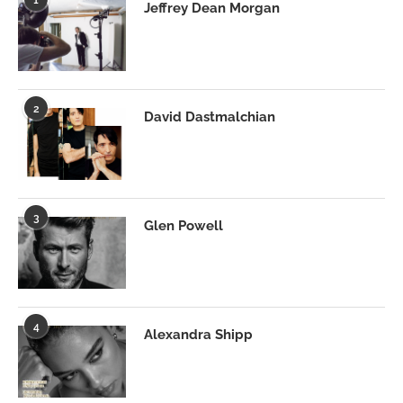
Jeffrey Dean Morgan
2
David Dastmalchian
3
Glen Powell
4
Alexandra Shipp