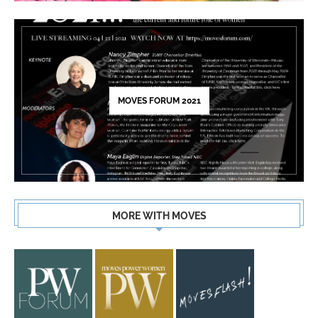
MOVES FORUM 2021
MORE WITH MOVES