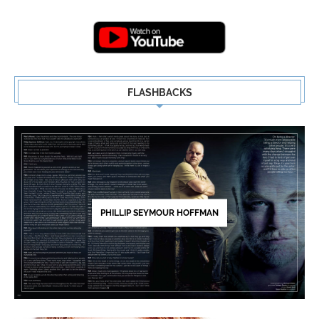
Highlights | New...
5
FLASHBACKS
PHILLIP SEYMOUR HOFFMAN