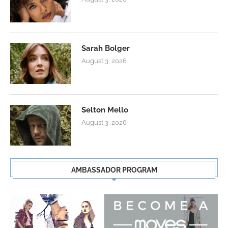
Sarah Bolger
August 3, 2026
Selton Mello
August 3, 2026
AMBASSADOR PROGRAM