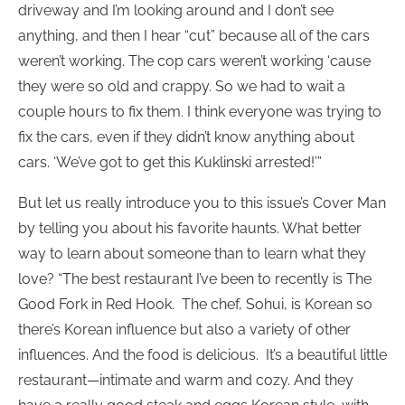
driveway and I’m looking around and I don’t see
anything, and then I hear “cut” because all of the cars
weren’t working. The cop cars weren’t working ‘cause
they were so old and crappy. So we had to wait a
couple hours to fix them. I think everyone was trying to
fix the cars, even if they didn’t know anything about
cars. ‘We’ve got to get this Kuklinski arrested!’”
But let us really introduce you to this issue’s Cover Man
by telling you about his favorite haunts. What better
way to learn about someone than to learn what they
love? “The best restaurant I’ve been to recently is The
Good Fork in Red Hook. The chef, Sohui, is Korean so
there’s Korean influence but also a variety of other
influences. And the food is delicious. It’s a beautiful little
restaurant—intimate and warm and cozy. And they