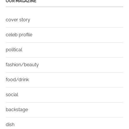
OUR MAGAZINE
cover story
celeb profile
political
fashion/beauty
food/drink
social
backstage
dish