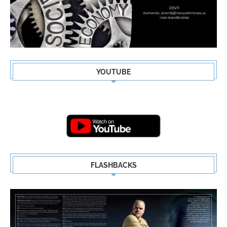
YOUTUBE
FLASHBACKS