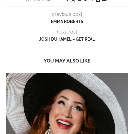
previous post
EMMA ROBERTS
next post
JOSH DUHAMEL – GET REAL
YOU MAY ALSO LIKE