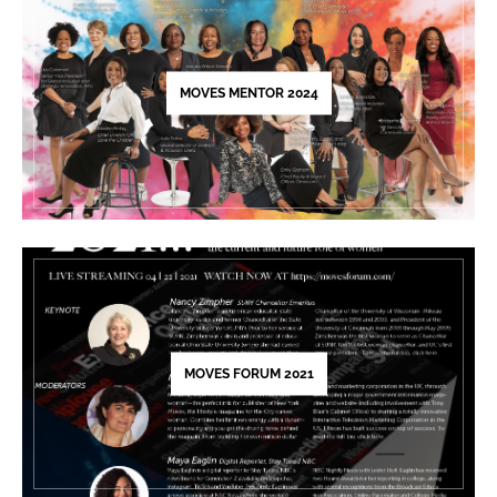
this
field
blank.
MOVES MENTOR 2024
MOVES FORUM 2021