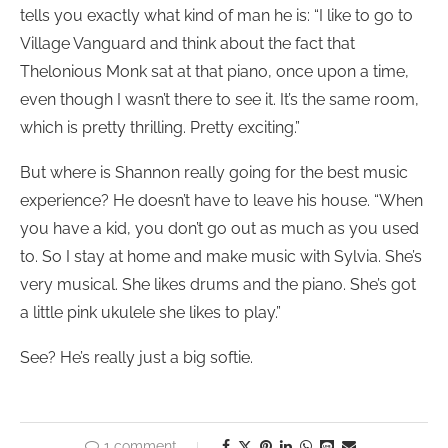
tells you exactly what kind of man he is: “I like to go to
Village Vanguard and think about the fact that
Thelonious Monk sat at that piano, once upon a time,
even though I wasn’t there to see it. It’s the same room,
which is pretty thrilling. Pretty exciting.”
But where is Shannon really going for the best music
experience? He doesn’t have to leave his house. “When
you have a kid, you don’t go out as much as you used
to. So I stay at home and make music with Sylvia. She’s
very musical. She likes drums and the piano. She’s got
a little pink ukulele she likes to play.”
See? He’s really just a big softie.
1 comment