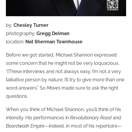
by:
Chesley Turner
photography:
Gregg Delman
location:
Nat Sherman Townhouse
Before we got started, Michael Shannon expressed
some concern that he might not be very loquacious.
“[These interviews are] not always easy. I’m not a very
talkative person by nature. I’ll try to give more than one
word answers.” So
Moves
made sure to ask the right
questions.
When you think of Michael Shannon, you’ll think of his
intensity. His performances in
Revolutionary Road
and
Boardwalk Empire
—indeed, in most of his repertoire—