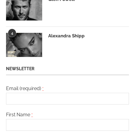
4
Alexandra Shipp
NEWSLETTER
Email (required)
*
First Name
*