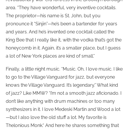
area. “They have wonderful, very inventive cocktails.
The proprietor—his name is St. John, but you
pronounce it “Sinjin”—he’s been a bartender for years
and years. And he’s invented one cocktail called the
King Bee that I really like it, with the vodka that’s got the
honeycomb in it. Again, it’s a smaller place, but I guess
a lot of New York places are kind of small.”
Finally, a little night music. “Music. Oh, I love music. I like
to go to the Village Vanguard for jazz, but everyone
knows the Village Vanguard. It’s legendary.” What kind
of jazz? Like MMW? “I’m not a smooth jazz aficionado. I
don’t like anything with drum machines or too many
synthesizers in it. I love Medeski Martin and Wood a lot
—but I also love the old stuff a lot. My favorite is
Thelonious Monk.“ And here he shares something that