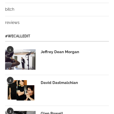
bitch
reviews
#WECALLEDIT
1
Jeffrey Dean Morgan
2
David Dastmalchian
3
Glen Powell