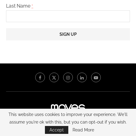
Last Name
*
Constant
Contact
Use.
Please
leave
this
field
blank.
This website uses cookies to improve your experience. We'll
assume you're ok with this, but you can opt-out if you wish.
Home | NewYork Lifestyle Magazine
About
Contact
Accept
Read More
Custom Publishing
Media Kit
Moves Power Gala