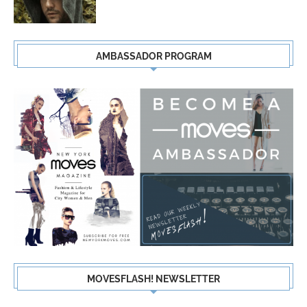
AMBASSADOR PROGRAM
MOVESFLASH! NEWSLETTER