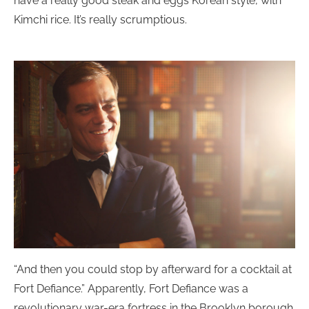
have a really good steak and eggs Korean style, with
Kimchi rice. It’s really scrumptious.
“And then you could stop by afterward for a cocktail at
Fort Defiance.” Apparently, Fort Defiance was a
revolutionary war-era fortress in the Brooklyn borough