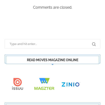
Comments are closed.
READ MOVES MAGAZINE ONLINE