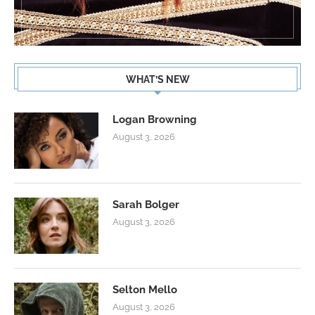
WHAT’S NEW
Logan Browning
August 3, 2026
Sarah Bolger
August 3, 2026
Selton Mello
August 3, 2026