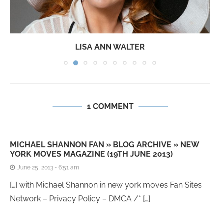
LISA ANN WALTER
1 COMMENT
MICHAEL SHANNON FAN » BLOG ARCHIVE » NEW
YORK MOVES MAGAZINE (19TH JUNE 2013)
June 25, 2013 - 6:51 am
[…] with Michael Shannon in new york moves Fan Sites
Network – Privacy Policy – DMCA /* […]