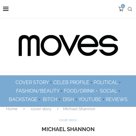
0
COVER STORY
•
CELEB PROFILE
•
POLITICAL
•
FASHION/BEAUTY
•
FOOD/DRINK •
SOCIAL
•
BACKSTAGE
•
BITCH
•
DISH
•
YOUTUBE
•
REVIEWS
Home
cover story
Michael Shannon
cover story
MICHAEL SHANNON