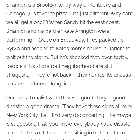
Shannon is a Brooklynite, by way of Kentucky and
Chicago. (His favorite pizza? “It’s just different. Why can’t
we all get along?”) When Sandy hit the east coast,
Shannon and his partner Kate Arrington were
performing in
Grace
on Broadway. They packed up
Sylvia and headed to Kate’s mom’s house in Harlem to
wait out the storm. But he’s shocked that, even today,
people in his shorefront neighborhood are still
struggling. “They’re not back in their homes. It’s unusual,
because it’s been a long time.”
Our sensationalist world loves a good story, a good
disaster, a good drama. “They have these signs all over
New York City that I find very disconcerting. The mayor
is suggesting that, you know, everybody has a disaster
plan. Posters of little children sitting in front of storm