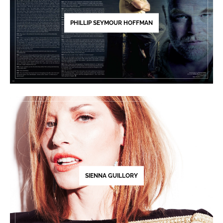
PHILLIP SEYMOUR HOFFMAN
SIENNA GUILLORY