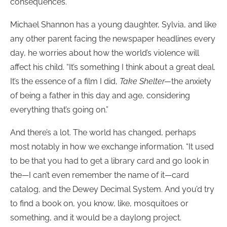
consequences.”
Michael Shannon has a young daughter, Sylvia, and like
any other parent facing the newspaper headlines every
day, he worries about how the world’s violence will
affect his child. “It’s something I think about a great deal.
It’s the essence of a film I did,
Take Shelter—
the anxiety
of being a father in this day and age, considering
everything that’s going on.”
And there’s a lot. The world has changed, perhaps
most notably in how we exchange information. “It used
to be that you had to get a library card and go look in
the—I can’t even remember the name of it—card
catalog, and the Dewey Decimal System. And you’d try
to find a book on, you know, like, mosquitoes or
something, and it would be a daylong project.