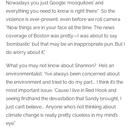
Nowadays you just Google ‘mosquitoes’ and
everything you need to know is right there.” So the
violence is ever-present, even before we roll camera.
“Now things are in your face all the time. The news
coverage of Boston was pretty—I was about to say
‘bombastic’ but that may be an inappropriate pun. But I
do worry about it.”
What you may not know about Shannon? He’s an
environmentalist. “I’ve always been concerned about
the environment and tried to do my part…. I think it’s the
most important issue. ‘Cause I live in Red Hook and
seeing firsthand the devastation that Sandy brought, I
just can’t believe…. Anyone who’s not thinking about
climate change is really pretty clueless in my mind’s
eye.”