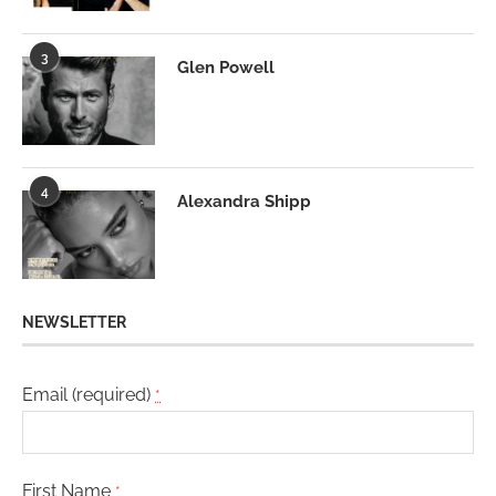
3
Glen Powell
4
Alexandra Shipp
NEWSLETTER
Email (required)
*
First Name
*