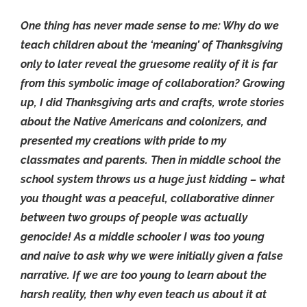
One thing has never made sense to me: Why do we
teach children about the ‘meaning’ of Thanksgiving
only to later reveal the gruesome reality of it is far
from this symbolic image of collaboration? Growing
up, I did Thanksgiving arts and crafts, wrote stories
about the Native Americans and colonizers, and
presented my creations with pride to my
classmates and parents. Then in middle school the
school system throws us a huge just kidding – what
you thought was a peaceful, collaborative dinner
between two groups of people was actually
genocide! As a middle schooler I was too young
and naive to ask why we were initially given a false
narrative. If we are too young to learn about the
harsh reality, then why even teach us about it at