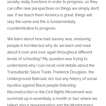
society really functions in order to progress, as they
can offer new perspectives on things we simply don’t
see. If we teach them America is great, things will
stay the same and this is fundamentally
counterintuitive to progress.
We learn about how bad slavery was, enslaving
people is horrible but why do we learn and read
about it over and over again throughout different
levels of schooling? My question was trying to
understand why I can recall vivid details about the
Transatlantic Slave Trade, Frederick Douglass, the
Underground Railroad, ect. but any history of social
injustice against Black people following
Reconstruction or the Civil Rights Movement was
summed up in essentially a month or two where we
talked about desegregation and the Montgomery