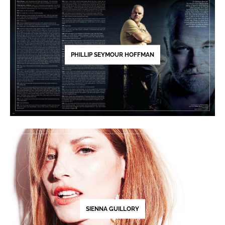
PHILLIP SEYMOUR HOFFMAN
SIENNA GUILLORY