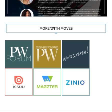
MORE WITH MOVES