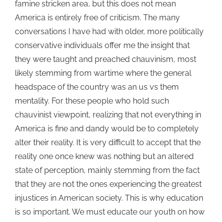
famine stricken area, but this does not mean
America is entirely free of criticism. The many
conversations I have had with older, more politically
conservative individuals offer me the insight that
they were taught and preached chauvinism, most
likely stemming from wartime where the general
headspace of the country was an us vs them
mentality. For these people who hold such
chauvinist viewpoint, realizing that not everything in
America is fine and dandy would be to completely
alter their reality. It is very difficult to accept
that the
reality one once knew was nothing but an altered
state of perception, mainly stemming from the fact
that they are not the ones experiencing the greatest
injustices in American society. This is why education
is so important. We must educate our youth on how