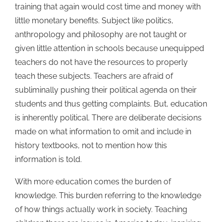
training that again would cost time and money with
little monetary benefits. Subject like politics,
anthropology and philosophy are not taught or
given little attention in schools because unequipped
teachers do not have the resources to properly
teach these subjects. Teachers are afraid of
subliminally pushing their political agenda on their
students and thus getting complaints. But, education
is inherently political. There are deliberate decisions
made on what information to omit and include in
history textbooks, not to mention how this
information is told.
With more education comes the burden of
knowledge. This burden referring to the knowledge
of how things actually work in society. Teaching