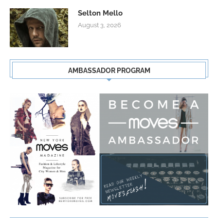
Selton Mello
August 3, 2026
AMBASSADOR PROGRAM