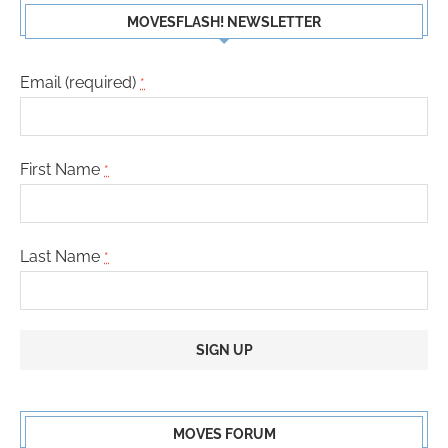
MOVESFLASH! NEWSLETTER
Email (required)
*
First Name
*
Last Name
*
Constant
Contact
MOVES FORUM