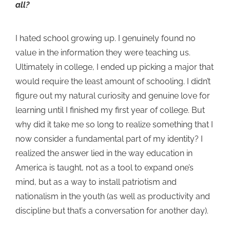
all?
I hated school growing up. I genuinely found no
value in the information they were teaching us.
Ultimately in college, I ended up picking a major that
would require the least amount of schooling. I didn’t
figure out my natural curiosity and genuine love for
learning until I finished my first year of college. But
why did it take me so long to realize something that I
now consider a fundamental part of my identity? I
realized the answer lied in the way education in
America is taught, not as a tool to expand one’s
mind, but as a way to install patriotism and
nationalism in the youth (as well as productivity and
discipline but that’s a conversation for another day).