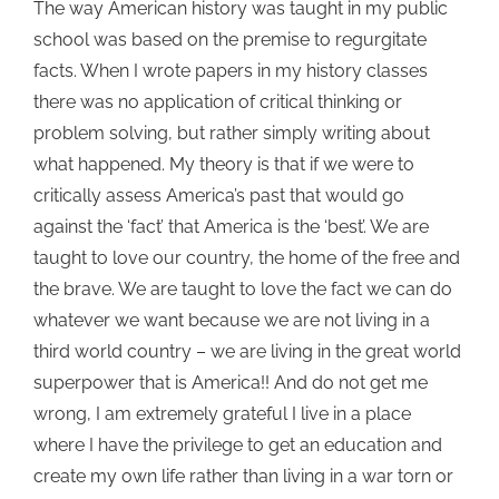
The way American history was taught in my public
school was based on the premise to regurgitate
facts. When I wrote papers in my history classes
there was no application of critical thinking or
problem solving, but rather simply writing about
what happened.
My theory is that if we were to
critically assess America’s past that would go
against the ‘fact’ that America is the ‘best’. We are
taught to love our country, the home of the free and
the brave. We are taught to love the fact we can do
whatever we want
because we are not living in a
third world country – we are living in the great world
superpower that is America!! And do not get me
wrong, I am extremely grateful I live in a place
where I have the privilege to get an education and
create my own life rather than living in a war torn or