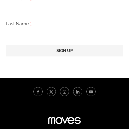
Last Name
*
Constant
Contact
Use.
Please
leave
this
field
blank.