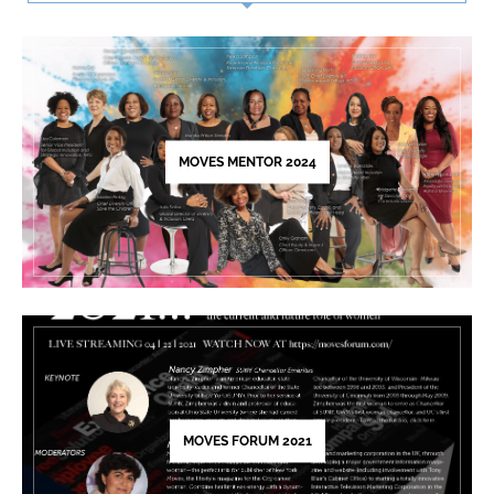
Use.
Please
leave
this
field
blank.
MOVES MENTOR 2024
MOVES FORUM 2021