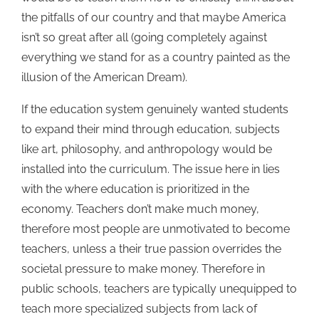
the pitfalls of our country and that maybe America
isn’t so great after all (going completely against
everything we stand for as a country painted as the
illusion of the American Dream).
If the education system genuinely wanted students
to expand their mind through education, subjects
like art, philosophy, and anthropology would be
installed into the curriculum. The issue here in lies
with the where education is prioritized in the
economy. Teachers don’t make much money,
therefore most people are unmotivated to become
teachers, unless a their true passion overrides the
societal pressure to make money. Therefore in
public schools, teachers are typically unequipped to
teach more specialized subjects from lack of