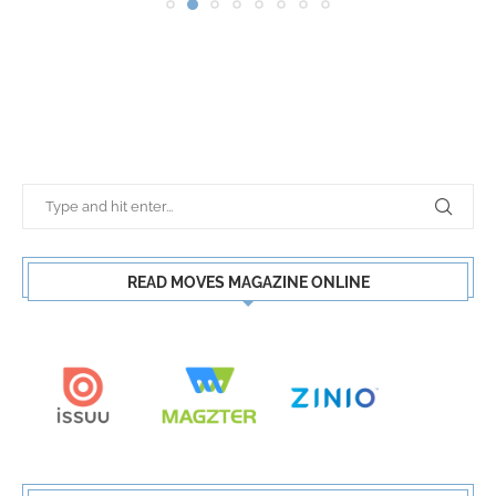
READ MOVES MAGAZINE ONLINE