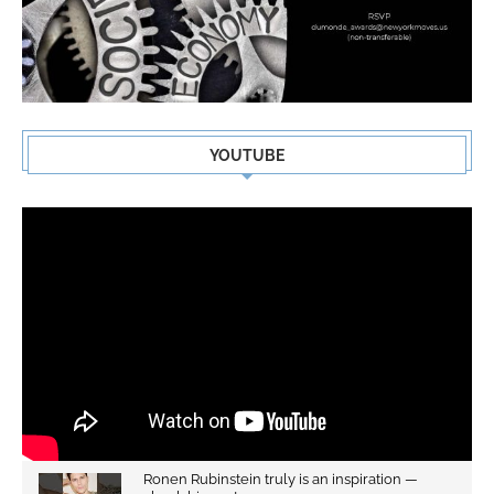
YOUTUBE
Ronen Rubinstein truly is an inspiration —