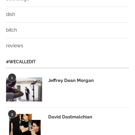
dish
bitch
reviews
#WECALLEDIT
1
Jeffrey Dean Morgan
2
David Dastmalchian