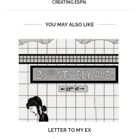
CREATING ESPN.
YOU MAY ALSO LIKE
LETTER TO MY EX