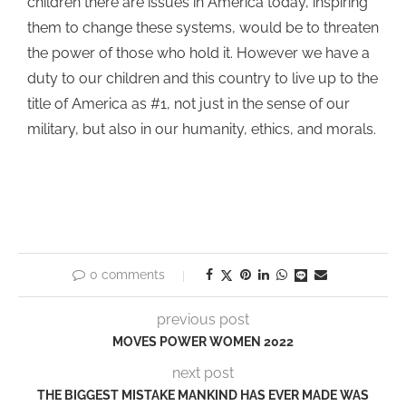
children there are issues in America today, inspiring
them to change these systems, would be to threaten
the power of those who hold it. However we have a
duty to our children and this country to live up to the
title of America as #1, not just in the sense of our
military, but also in our humanity, ethics, and morals.
0 comments
previous post
MOVES POWER WOMEN 2022
next post
THE BIGGEST MISTAKE MANKIND HAS EVER MADE WAS