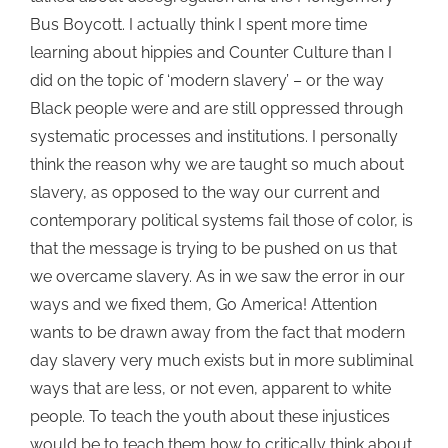
Bus Boycott. I actually think I spent more time
learning about hippies and Counter Culture than I
did on the topic of ‘modern slavery’ – or the way
Black people were and are still oppressed through
systematic processes and institutions. I personally
think the reason why we are taught so much about
slavery, as opposed to the way our current and
contemporary political systems fail those of color, is
that the message is trying to be pushed on us that
we overcame slavery. As in we saw the error in our
ways and we fixed them, Go America! Attention
wants to be drawn away from the fact that modern
day slavery very much exists but in more subliminal
ways that are less, or not even, apparent to white
people. To teach the youth about these injustices
would be to teach them how to critically think about