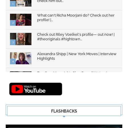
check him out...
1
What can't Richa Moorjani do? Check out her
profile! |...
2
Check out Riley Voelkel's profile— out now! |
#theoriginals #hightown...
3
Alexandra Shipp | New York Moves | Interview
Highlights
4
Top Gun: Maverick's Glen Powell | Interview
Highlights | New...
5
FLASHBACKS