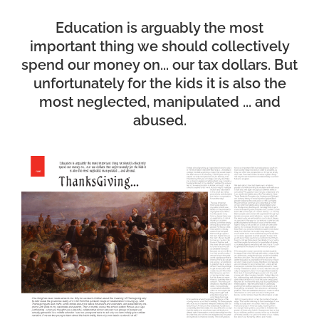
Education is arguably the most
important thing we should collectively
spend our money on... our tax dollars. But
unfortunately for the kids it is also the
most neglected, manipulated ... and
abused.