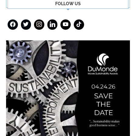
FOLLOW US