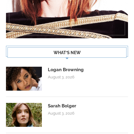
WHAT’S NEW
Logan Browning
August 3, 2026
Sarah Bolger
August 3, 2026