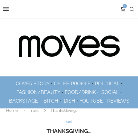
0
COVER STORY
•
CELEB PROFILE
•
POLITICAL
•
FASHION/BEAUTY
•
FOOD/DRINK •
SOCIAL
•
BACKSTAGE
•
BITCH
•
DISH
•
YOUTUBE
•
REVIEWS
Home
rant
ThanksGiving…
rant
THANKSGIVING…