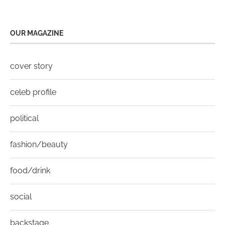
OUR MAGAZINE
cover story
celeb profile
political
fashion/beauty
food/drink
social
backstage