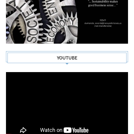
YOUTUBE