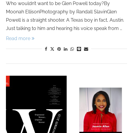
Who wouldn’t want to be Glen Powell today?By
Moonah EllisonPhotography by Randall SlavinGlen
Powell is a straight shooter. A Texas boy in fact, Austin.
Just talking to him and hearing his voice speak from …
Read more