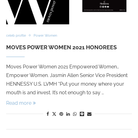
celeb profile
Power Women
MOVES POWER WOMEN 2021 HONOREES
Moves Power Women 2021 Empowered Women…
Empower Women. Jasmin Allen Senior Vice President
HENNESSY U.S. LVMH “Put your money where your
mouth is and invest. It’s not enough to say …
Read more