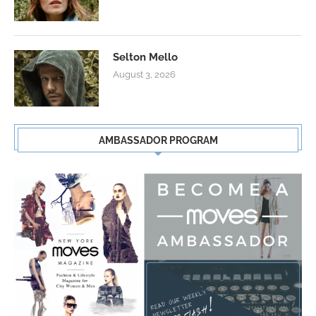
Selton Mello
August 3, 2026
AMBASSADOR PROGRAM