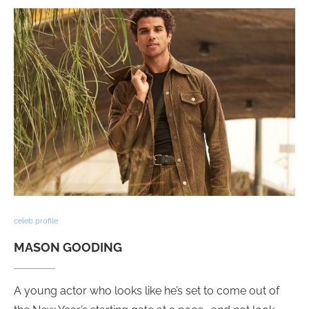
celeb profile
MASON GOODING
A young actor who looks like he’s set to come out of