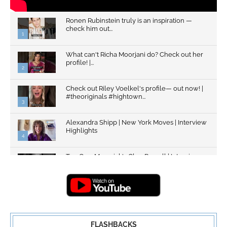
Ronen Rubinstein truly is an inspiration —
check him out...
1
What can't Richa Moorjani do? Check out her
profile! |...
2
Check out Riley Voelkel's profile— out now! |
#theoriginals #hightown...
3
Alexandra Shipp | New York Moves | Interview
Highlights
4
Top Gun: Maverick's Glen Powell | Interview
Highlights | New...
5
FLASHBACKS