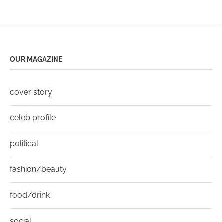
OUR MAGAZINE
cover story
celeb profile
political
fashion/beauty
food/drink
social