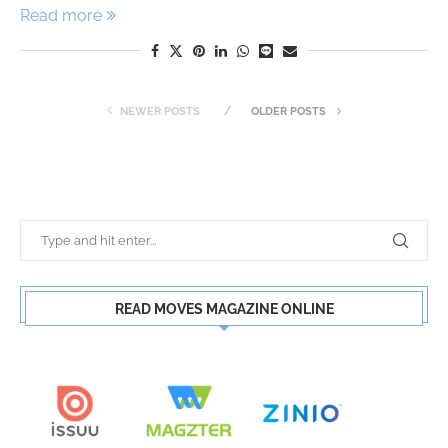
Read more
NEWER POSTS
OLDER POSTS
READ MOVES MAGAZINE ONLINE