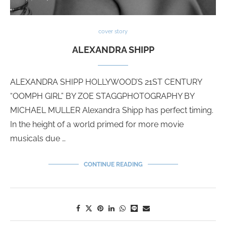
cover story
ALEXANDRA SHIPP
ALEXANDRA SHIPP HOLLYWOOD’S 21ST CENTURY
“OOMPH GIRL” BY ZOE STAGGPHOTOGRAPHY BY
MICHAEL MULLER Alexandra Shipp has perfect timing.
In the height of a world primed for more movie
musicals due …
CONTINUE READING