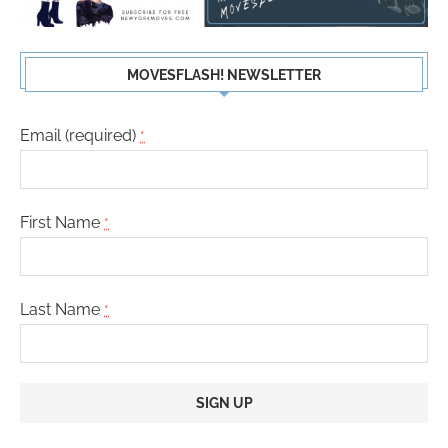
MOVESFLASH! NEWSLETTER
Email (required)
*
First Name
*
Last Name
*