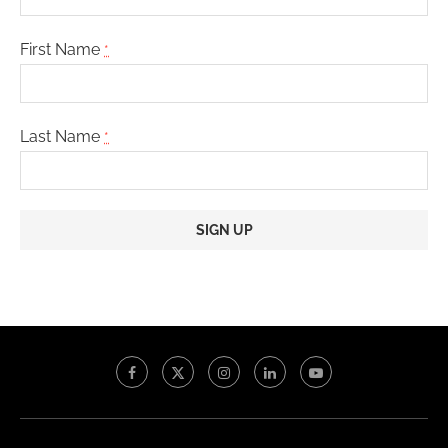
First Name
*
Last Name
*
Constant
Contact
Use.
Please
leave
this
field