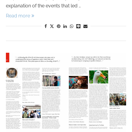
explanation of the events that led …
Read more