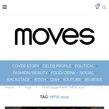
0
COVER STORY
•
CELEB PROFILE
•
POLITICAL
•
FASHION/BEAUTY
•
FOOD/DRINK •
SOCIAL
•
BACKSTAGE
•
BITCH
•
DISH
•
YOUTUBE
•
REVIEWS
Home
Tags
Posts tagged with "MPW 2021"
TAG:
MPW 2021