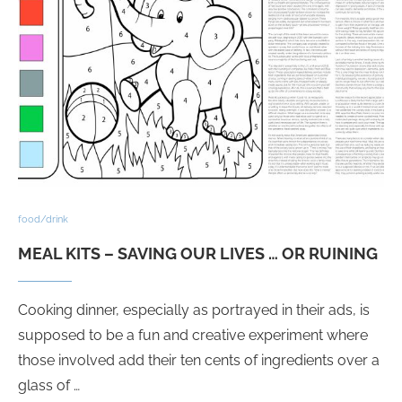
food/drink
MEAL KITS – SAVING OUR LIVES … OR RUINING
Cooking dinner, especially as portrayed in their ads, is
supposed to be a fun and creative experiment where
those involved add their ten cents of ingredients over a
glass of …