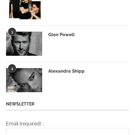
3
Glen Powell
4
Alexandra Shipp
NEWSLETTER
Email (required)
*