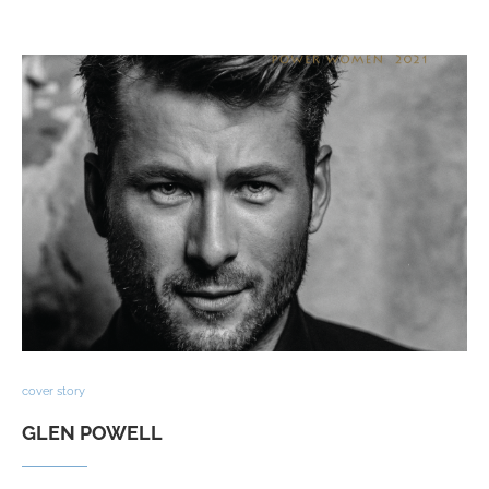
cover story
GLEN POWELL