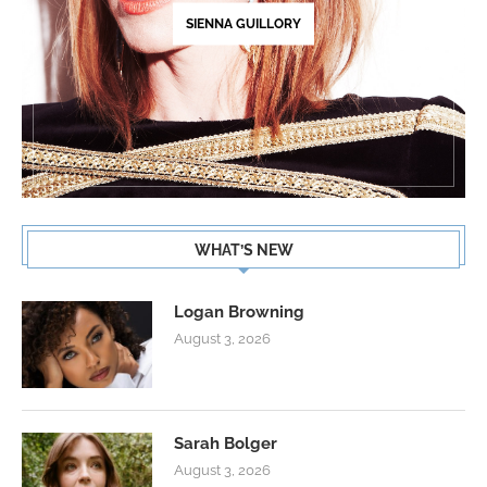
SIENNA GUILLORY
WHAT’S NEW
Logan Browning
August 3, 2026
Sarah Bolger
August 3, 2026