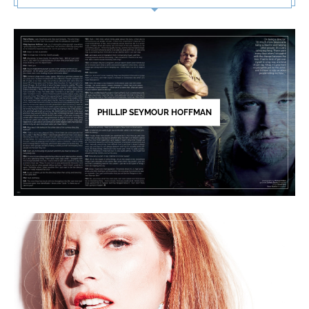
PHILLIP SEYMOUR HOFFMAN