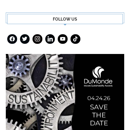
FOLLOW US