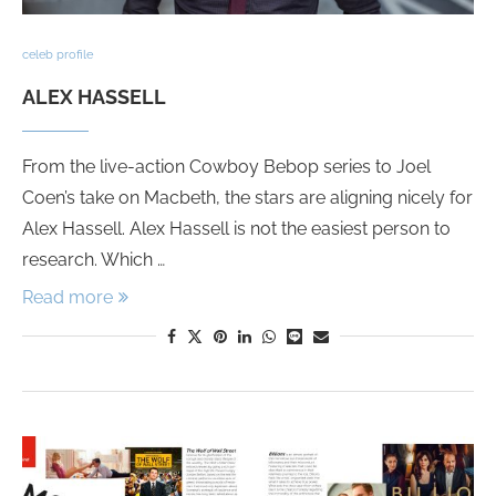
celeb profile
ALEX HASSELL
From the live-action Cowboy Bebop series to Joel
Coen’s take on Macbeth, the stars are aligning nicely for
Alex Hassell. Alex Hassell is not the easiest person to
research. Which …
Read more