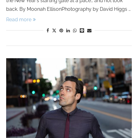
the New Year’s starting gate at a pace… and not look
back. By Moonah EllisonPhotography by David Higgs …
Read more