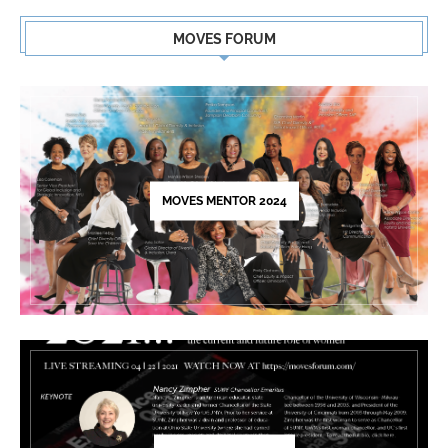
Constant
Contact
MOVES FORUM
Use.
Please
leave
this
field
blank.
MOVES MENTOR 2024