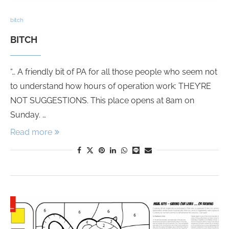
bitch
BITCH
“… A friendly bit of PA for all those people who seem not
to understand how hours of operation work: THEY’RE
NOT SUGGESTIONS. This place opens at 8am on
Sunday. …
Read more