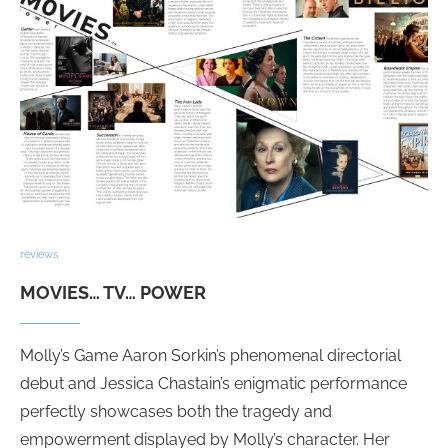
reviews
MOVIES… TV… POWER
Molly’s Game Aaron Sorkin’s phenomenal directorial
debut and Jessica Chastain’s enigmatic performance
perfectly showcases both the tragedy and
empowerment displayed by Molly’s character. Her