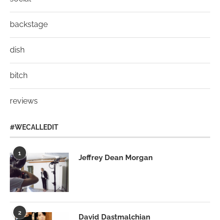
backstage
dish
bitch
reviews
#WECALLEDIT
1
Jeffrey Dean Morgan
2
David Dastmalchian