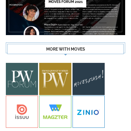
MOVES FORUM 2021
MORE WITH MOVES