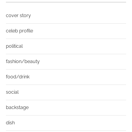
cover story
celeb profile
political
fashion/beauty
food/drink
social
backstage
dish