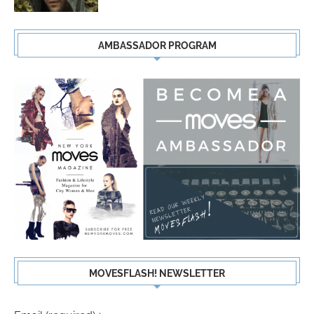
AMBASSADOR PROGRAM
MOVESFLASH! NEWSLETTER