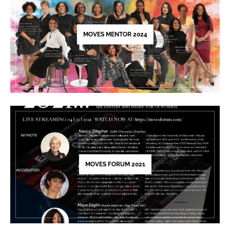
this
field
blank.
MOVES MENTOR 2024
MOVES FORUM 2021