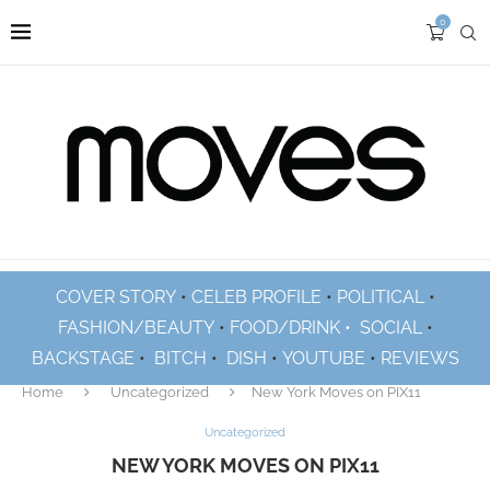
0
COVER STORY
•
CELEB PROFILE
•
POLITICAL
•
FASHION/BEAUTY
•
FOOD/DRINK •
SOCIAL
•
BACKSTAGE
•
BITCH
•
DISH
•
YOUTUBE
•
REVIEWS
Home
Uncategorized
New York Moves on PIX11
Uncategorized
NEW YORK MOVES ON PIX11