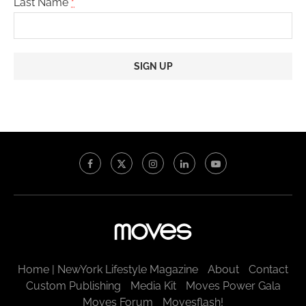
Last Name
*
Constant
Contact
Use.
Please
leave
this
field
blank.
Home | NewYork Lifestyle Magazine
About
Contact
Custom Publishing
Media Kit
Moves Power Gala
Moves Forum
Movesflash!