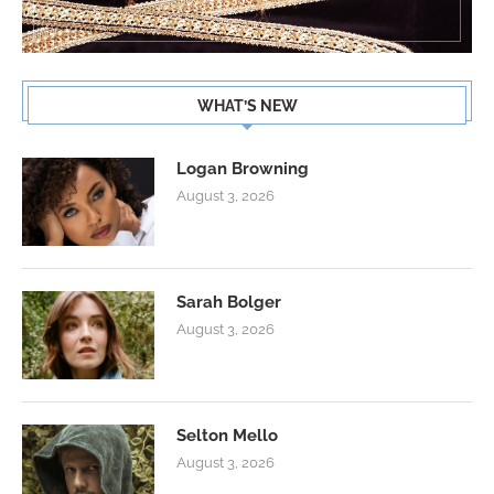
WHAT’S NEW
Logan Browning
August 3, 2026
Sarah Bolger
August 3, 2026
Selton Mello
August 3, 2026