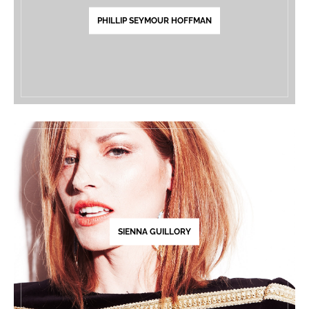
PHILLIP SEYMOUR HOFFMAN
SIENNA GUILLORY