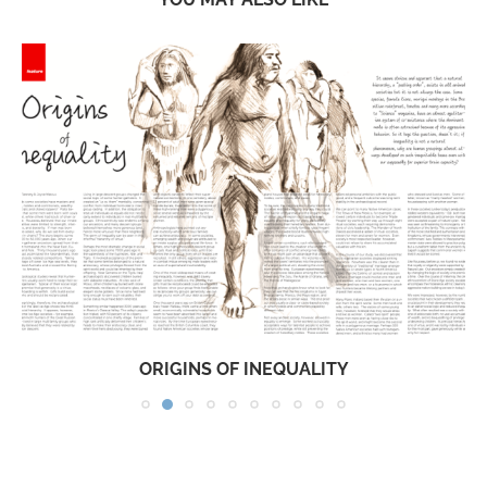
ORIGINS OF INEQUALITY