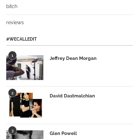
bitch
reviews
#WECALLEDIT
1
Jeffrey Dean Morgan
2
David Dastmalchian
3
Glen Powell