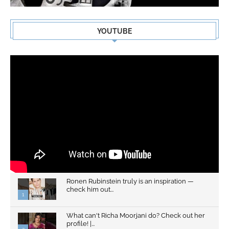
YOUTUBE
Ronen Rubinstein truly is an inspiration —
check him out...
1
What can't Richa Moorjani do? Check out her
profile! |...