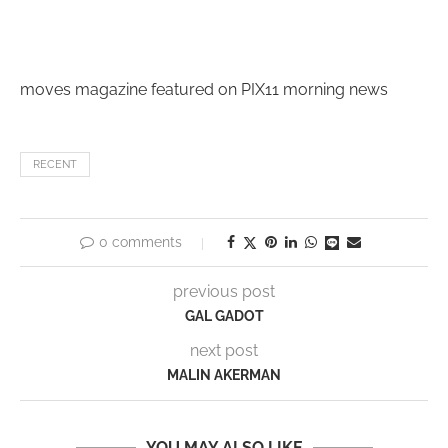
moves magazine featured on PIX11 morning news
RECENT
0 comments
previous post
GAL GADOT
next post
MALIN AKERMAN
YOU MAY ALSO LIKE