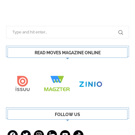
READ MOVES MAGAZINE ONLINE
FOLLOW US