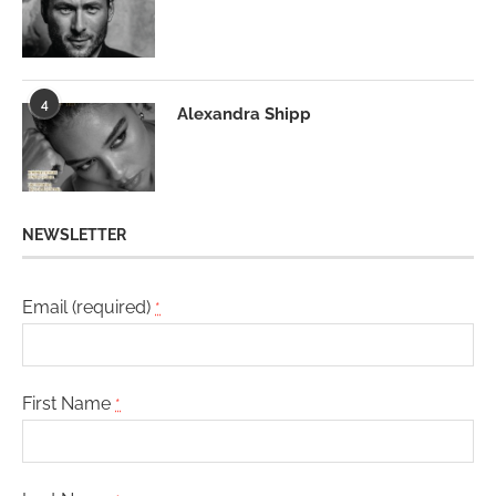
4
Alexandra Shipp
NEWSLETTER
Email (required)
*
First Name
*