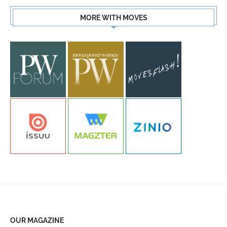
MORE WITH MOVES
OUR MAGAZINE