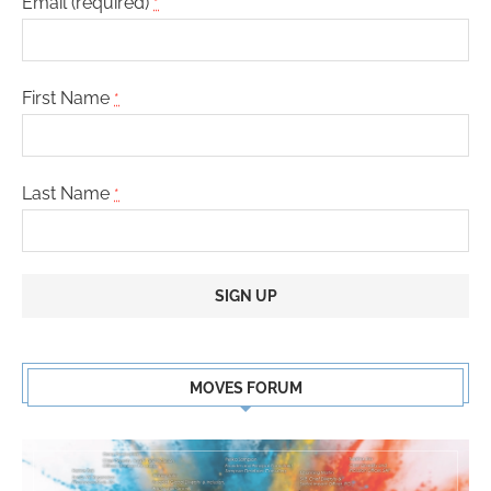
Email (required)
*
First Name
*
Last Name
*
Constant
Contact
MOVES FORUM
Use.
Please
leave