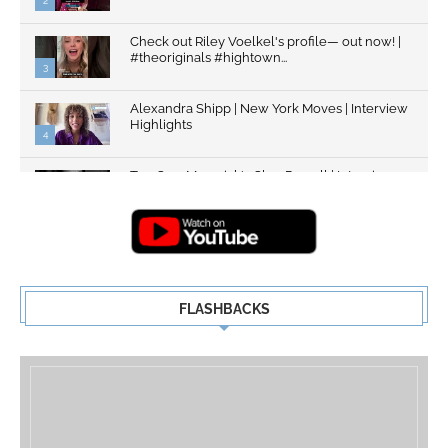
2
Check out Riley Voelkel's profile— out now! |
#theoriginals #hightown...
3
Alexandra Shipp | New York Moves | Interview
Highlights
4
Top Gun: Maverick's Glen Powell | Interview
Highlights | New...
5
FLASHBACKS